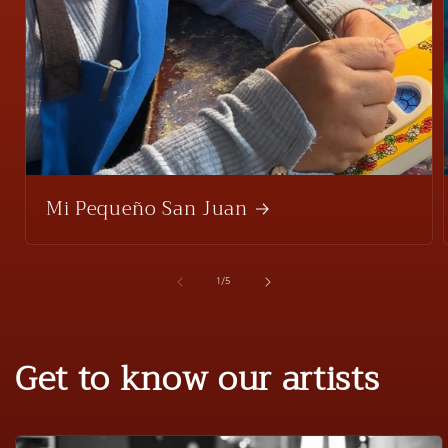
Mi Pequeño San Juan
of
1
/
5
Get to know our artists