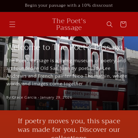
Skip to
Begin your passage with a 10% disscount
content
The Poet's
Cart
Passage
Welcome to The Poet’s Passage
The Poet’s Passage is a living museum of poetry and
art founded in Old San Juan by poet Lady Lee
Andrews and French painter Nico Thomassin, where
words and images come together ...
By Grace Garcia
• January 29, 2026
If poetry moves you, this space
was made for you. Discover our