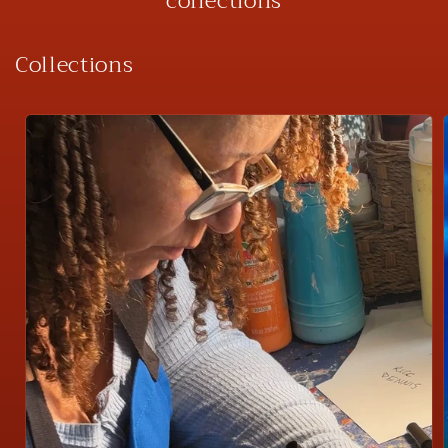
collections
Collections