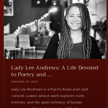
Lady Lee Andrews: A Life Devoted
to Poetry and ...
JANUARY 29, 2026
Lady Lee Andrews is a Puerto Rican poet and
cultural curator whose work explores truth,
memory, and the quiet intimacy of human