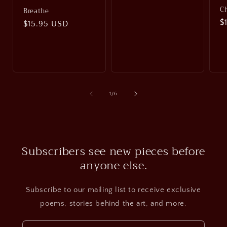
C
Breathe
R
$
Regular
$15.95 USD
p
price
of
1
/
6
Subscribers see new pieces before
anyone else.
Subscribe to our mailing list to receive exclusive
poems, stories behind the art, and more.