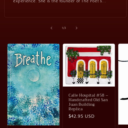
experience. She is the founder of The Poet’s...
of
1
/
3
Calle Hospital #58 –
Handcrafted Old San
Juan Building
Replica
Regular
$42.95 USD
price